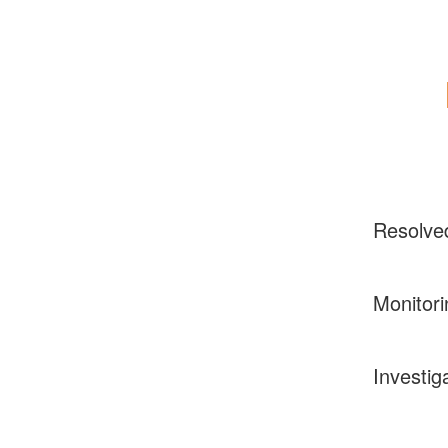
Resolve
Monitori
Investig