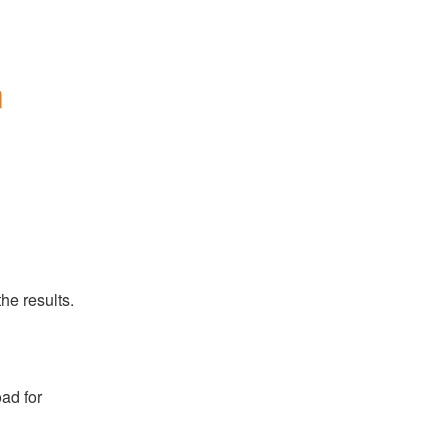
n
he results.
ad for 