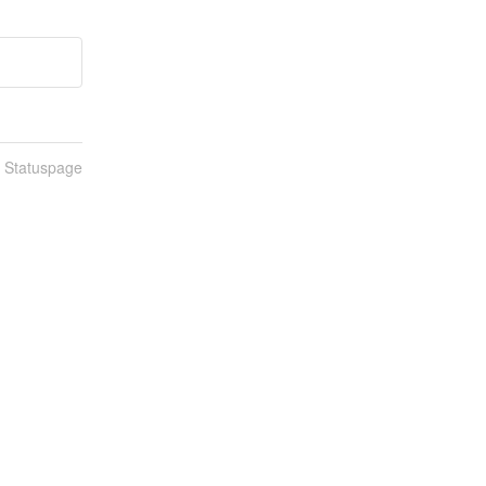
n Statuspage