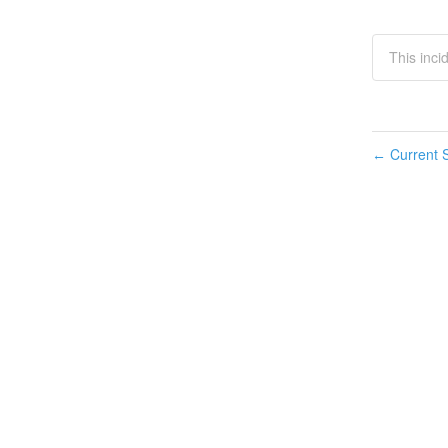
This inci
Current S
←