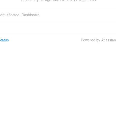
dent affected: Dashboard.
tatus
Powered by Atlassia