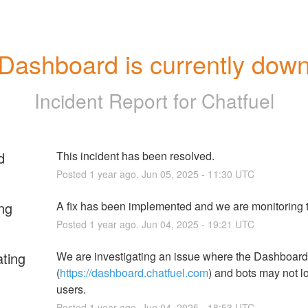
Dashboard is currently dow
Incident Report for
Chatfuel
d
This incident has been resolved.
Posted
1
year ago.
Jun
05
,
2025
-
11:30
UTC
ng
A fix has been implemented and we are monitoring t
Posted
1
year ago.
Jun
04
,
2025
-
19:21
UTC
ating
We are investigating an issue where the Dashboard 
(
https://dashboard.chatfuel.com
) and bots may not lo
users.
Posted
1
year ago.
Jun
04
,
2025
-
18:53
UTC