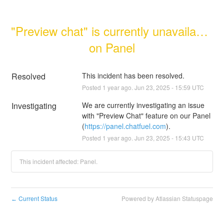
"Preview chat" is currently unavailable 
on Panel
Resolved
This incident has been resolved.
Posted
1
year ago.
Jun
23
,
2025
-
15:59
UTC
Investigating
We are currently investigating an issue 
with "Preview Chat" feature on our Panel 
(
https://panel.chatfuel.com
).
Posted
1
year ago.
Jun
23
,
2025
-
15:43
UTC
This incident affected: Panel.
Current Status
Powered by Atlassian Statuspage
←