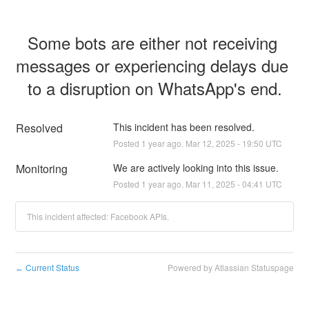
Some bots are either not receiving 
messages or experiencing delays due 
to a disruption on WhatsApp's end.
Resolved
This incident has been resolved.
Posted
1
year ago.
Mar
12
,
2025
-
19:50
UTC
Monitoring
We are actively looking into this issue.
Posted
1
year ago.
Mar
11
,
2025
-
04:41
UTC
This incident affected: Facebook APIs.
Current Status
Powered by Atlassian Statuspage
←