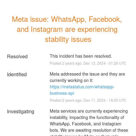
Meta issue: WhatsApp, Facebook, 
and Instagram are experiencing 
stability issues
Resolved
This incident has been resolved.
Posted
2
years ago.
Dec
12
,
2024
-
01:26
UTC
Identified
Meta addressed the issue and they are 
currently working on it: 
https://metastatus.com/whatsapp-
business-api
Posted
2
years ago.
Dec
11
,
2024
-
19:25
UTC
Investigating
Meta services are currently experiencing 
instability, impacting the functionality of 
WhatsApp, Facebook, and Instagram 
bots. We are awaiting resolution of these 