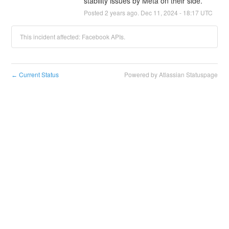
stability issues by Meta on their side.
Posted
2
years ago.
Dec
11
,
2024
-
18:17
UTC
This incident affected: Facebook APIs.
Current Status
Powered by Atlassian Statuspage
←